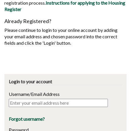
registration process.
Instructions for applying to the Housing
Register
Already Registered?
Please continue to login to your online account by adding
your email address and chosen password into the correct
fields and click the 'Login' button.
Login to your account
Username/Email Address
Forgot username?
Password