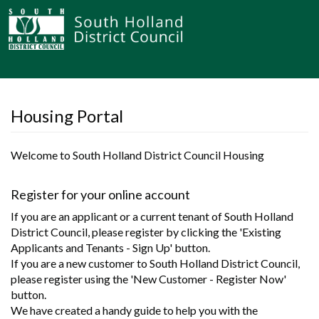
Housing Portal
Welcome to South Holland District Council Housing
Register for your online account
If you are an applicant or a current tenant of South Holland
District Council, please register by clicking the 'Existing
Applicants and Tenants - Sign Up' button.
If you are a new customer to South Holland District Council,
please register using the 'New Customer - Register Now'
button.
We have created a handy guide to help you with the