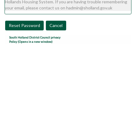
Hollands Housing System. If you are having trouble remembering
your email, please contact us on hadmin@sholland.gov.uk
Reset Password
Cancel
South Holland District Council privacy
Policy (Opens in a new window)