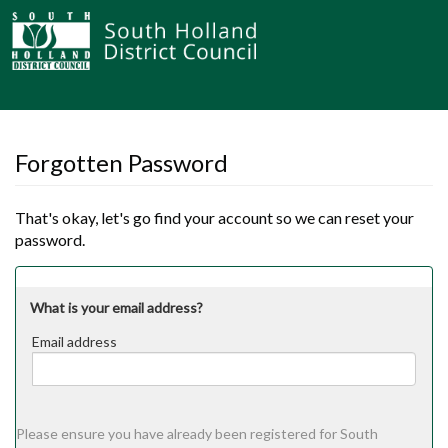
Forgotten Password
That's okay, let's go find your account so we can reset your
password.
What is your email address?
Email address
Email
address
Please ensure you have already been registered for South