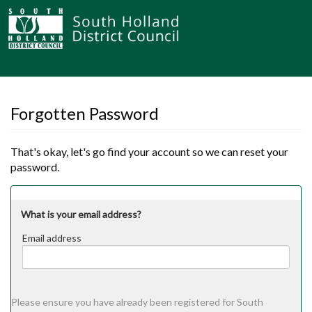
Forgotten Password
That's okay, let's go find your account so we can reset your
password.
What is your email address?
Email address
Email
address
Please ensure you have already been registered for South