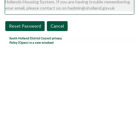
Hollands Housing System. If you are having trouble remembering
your email, please contact us on hadmin@sholland.gov.uk
Reset Password
Cancel
South Holland District Council privacy
Policy (Opens in a new window)