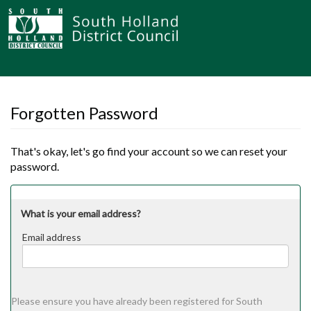
Forgotten Password
That's okay, let's go find your account so we can reset your
password.
What is your email address?
Email address
Email
address
Please ensure you have already been registered for South