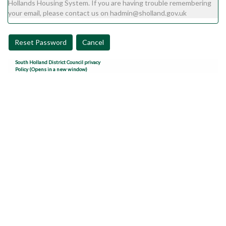
Hollands Housing System. If you are having trouble remembering
your email, please contact us on hadmin@sholland.gov.uk
Reset Password
Cancel
South Holland District Council privacy
Policy (Opens in a new window)