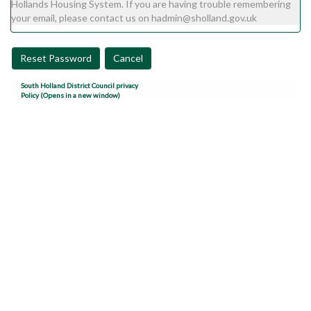
Hollands Housing System. If you are having trouble remembering
your email, please contact us on hadmin@sholland.gov.uk
Reset Password
Cancel
South Holland District Council privacy
Policy (Opens in a new window)