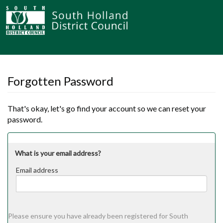
Forgotten Password
That's okay, let's go find your account so we can reset your
password.
What is your email address?
Email address
Email
address
Please ensure you have already been registered for South