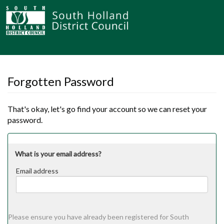
Forgotten Password
That's okay, let's go find your account so we can reset your
password.
What is your email address?
Email address
Email
address
Please ensure you have already been registered for South