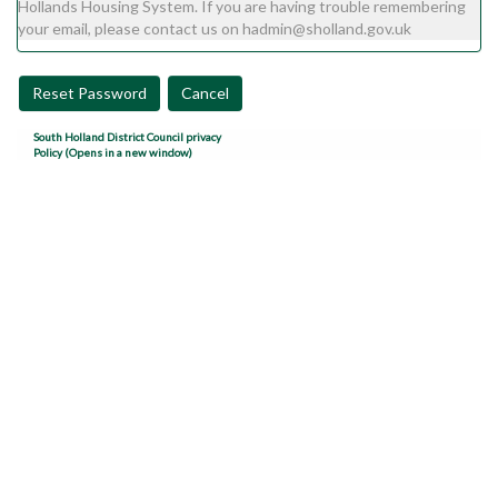
Hollands Housing System. If you are having trouble remembering
your email, please contact us on hadmin@sholland.gov.uk
Reset Password
Cancel
South Holland District Council privacy
Policy (Opens in a new window)