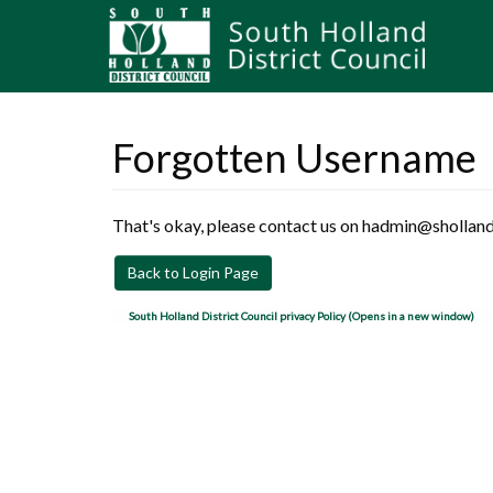
Forgotten Username
That's okay, please contact us on hadmin@sholland
Back to Login Page
South Holland District Council privacy Policy (Opens in a new window)