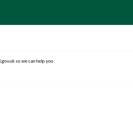
.gov.uk so we can help you