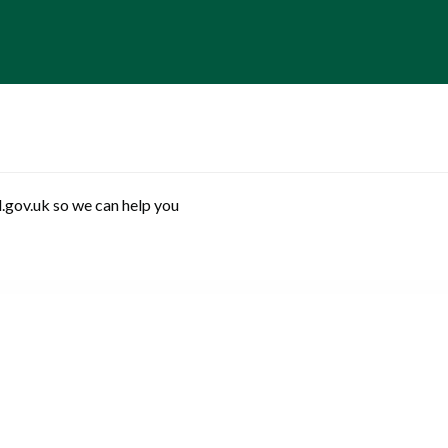
.gov.uk so we can help you