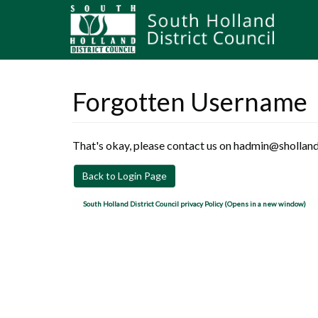
Forgotten Username
That's okay, please contact us on hadmin@sholland
Back to Login Page
South Holland District Council privacy Policy (Opens in a new window)