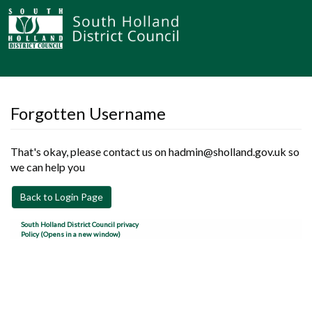
Forgotten Username
That's okay, please contact us on hadmin@sholland.gov.uk so
we can help you
Back to Login Page
South Holland District Council privacy
Policy (Opens in a new window)