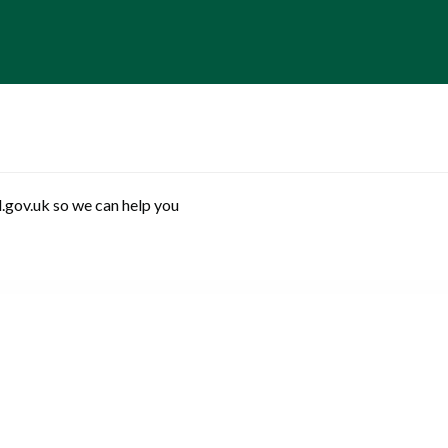
.gov.uk so we can help you