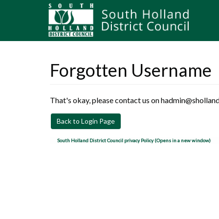
Forgotten Username
That's okay, please contact us on hadmin@sholland
Back to Login Page
South Holland District Council privacy Policy (Opens in a new window)