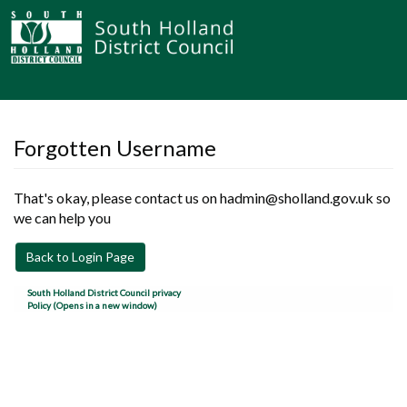
Forgotten Username
That's okay, please contact us on hadmin@sholland.gov.uk so
we can help you
Back to Login Page
South Holland District Council privacy
Policy (Opens in a new window)