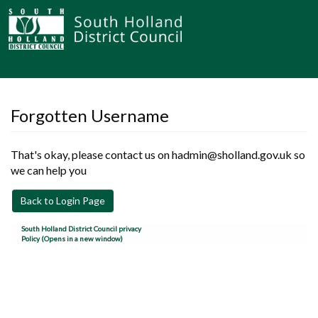
Forgotten Username
That's okay, please contact us on hadmin@sholland.gov.uk so
we can help you
Back to Login Page
South Holland District Council privacy
Policy (Opens in a new window)