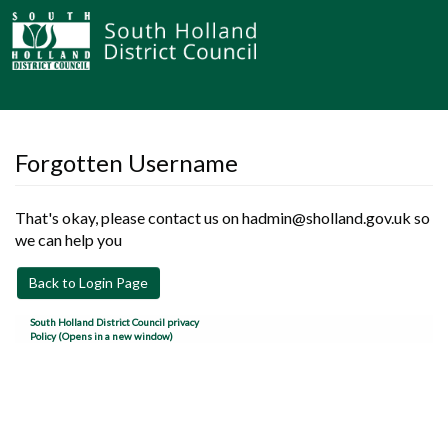
Forgotten Username
That's okay, please contact us on hadmin@sholland.gov.uk so
we can help you
Back to Login Page
South Holland District Council privacy
Policy (Opens in a new window)