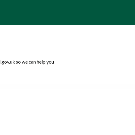
.gov.uk so we can help you