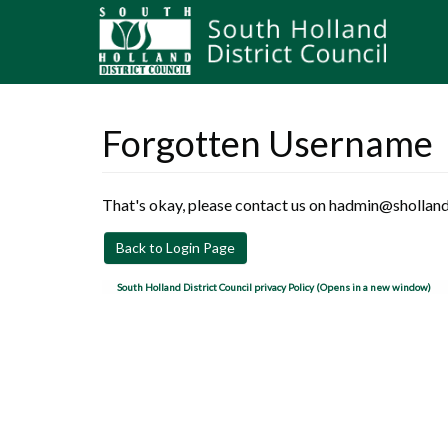
Forgotten Username
That's okay, please contact us on hadmin@sholland
Back to Login Page
South Holland District Council privacy Policy (Opens in a new window)