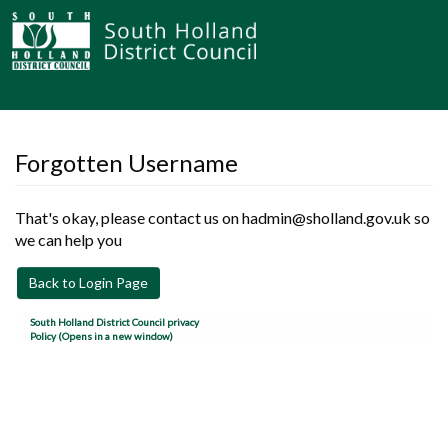
Forgotten Username
That's okay, please contact us on hadmin@sholland.gov.uk so
we can help you
Back to Login Page
South Holland District Council privacy
Policy (Opens in a new window)