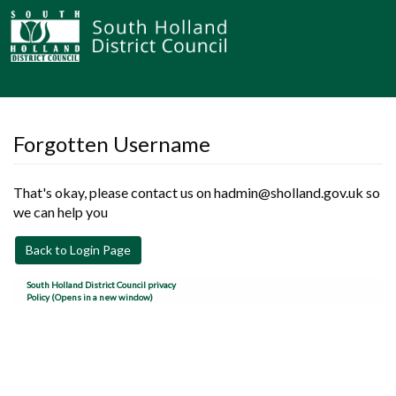
Forgotten Username
That's okay, please contact us on hadmin@sholland.gov.uk so
we can help you
Back to Login Page
South Holland District Council privacy
Policy (Opens in a new window)