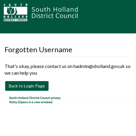
Forgotten Username
That's okay, please contact us on hadmin@sholland.gov.uk so
we can help you
Back to Login Page
South Holland District Council privacy
Policy (Opens in a new window)