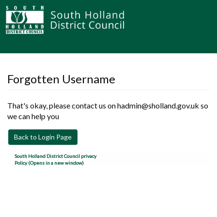
Forgotten Username
That's okay, please contact us on hadmin@sholland.gov.uk so
we can help you
Back to Login Page
South Holland District Council privacy
Policy (Opens in a new window)