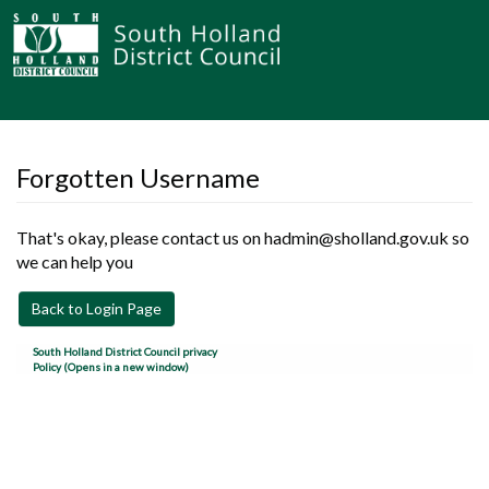
Forgotten Username
That's okay, please contact us on hadmin@sholland.gov.uk so
we can help you
Back to Login Page
South Holland District Council privacy
Policy (Opens in a new window)