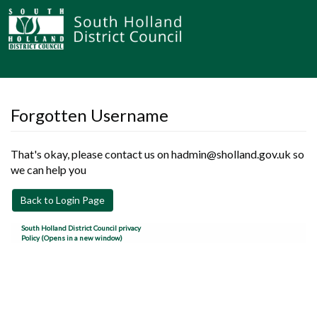
Forgotten Username
That's okay, please contact us on hadmin@sholland.gov.uk so
we can help you
Back to Login Page
South Holland District Council privacy
Policy (Opens in a new window)