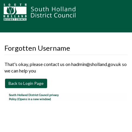
Forgotten Username
That's okay, please contact us on hadmin@sholland.gov.uk so
we can help you
Back to Login Page
South Holland District Council privacy
Policy (Opens in a new window)