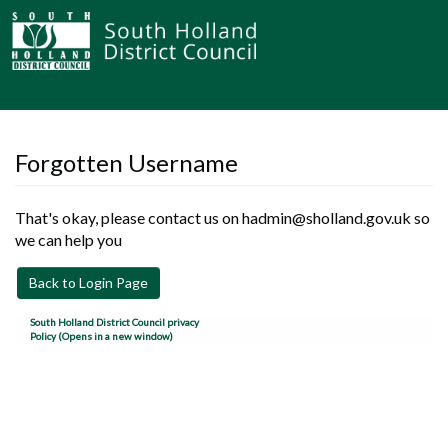
Forgotten Username
That's okay, please contact us on hadmin@sholland.gov.uk so
we can help you
Back to Login Page
South Holland District Council privacy
Policy (Opens in a new window)