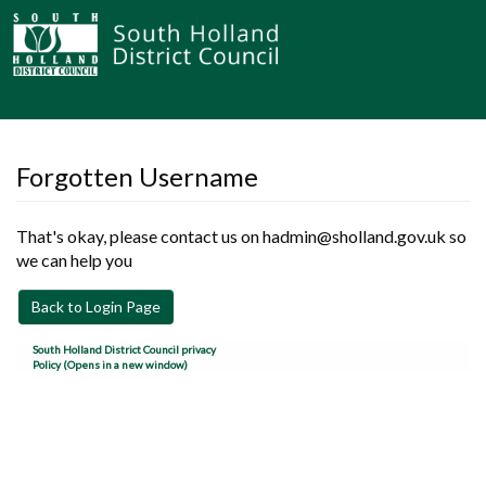
Forgotten Username
That's okay, please contact us on hadmin@sholland.gov.uk so
we can help you
Back to Login Page
South Holland District Council privacy
Policy (Opens in a new window)