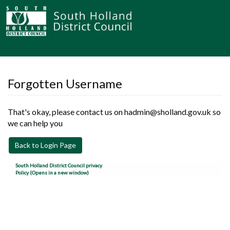
Forgotten Username
That's okay, please contact us on hadmin@sholland.gov.uk so
we can help you
Back to Login Page
South Holland District Council privacy
Policy (Opens in a new window)