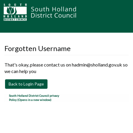
Forgotten Username
That's okay, please contact us on hadmin@sholland.gov.uk so
we can help you
Back to Login Page
South Holland District Council privacy
Policy (Opens in a new window)